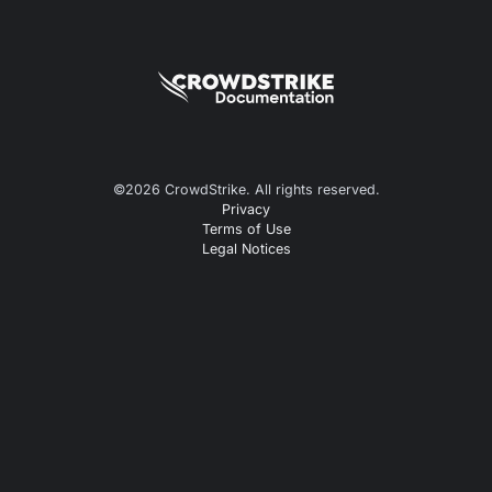
©
2026
CrowdStrike. All rights reserved.
Privacy
Terms of Use
Legal Notices