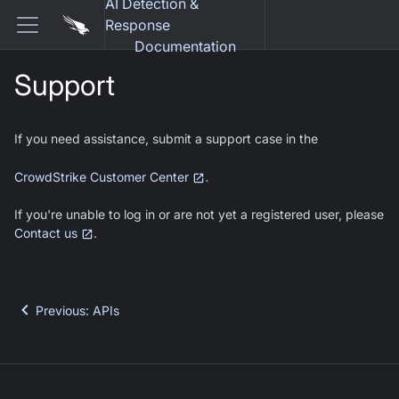
AI Detection &
Response
Documentation
Support
If you need assistance, submit a support case in the
.
CrowdStrike Customer Center
If you're unable to log in or are not yet a registered user, please
Contact us
.
Previous
:
APIs