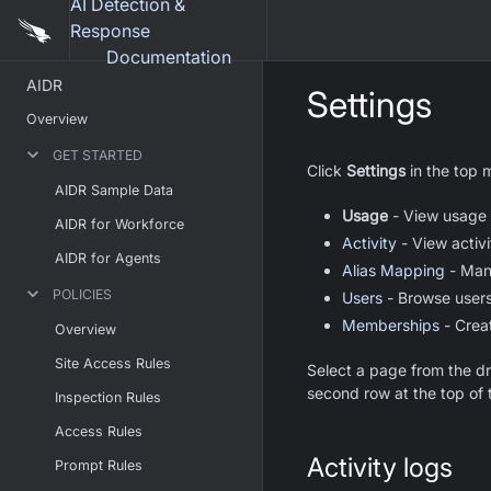
AI Detection &
Response
Documentation
AIDR
Settings
Overview
GET STARTED
Click
Settings
in the top 
AIDR Sample Data
Usage
- View usage m
AIDR for Workforce
Activity
- View activi
AIDR for Agents
Alias Mapping
- Mana
POLICIES
Users
- Browse users
Memberships
- Crea
Overview
Site Access Rules
Select a page from the d
second row at the top of 
Inspection Rules
Access Rules
Activity logs
Prompt Rules