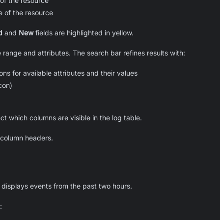
of the resource
 of the resource
d
and
New
fields are highlighted in yellow.
te range and attributes. The search bar refines results with:
ns for available attributes and their values
icon)
ect which columns are visible in the log table.
g column headers.
r displays events from the past two hours.
: