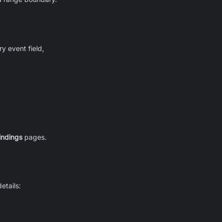
ry event field,
indings
pages.
etails: