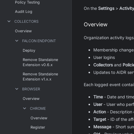
Policy Testing
On the
Settings
>
Activit
Audit Log
COLLECTORS
Overview
Overview
Organization activity logs
FALCON ENDPOINT
Membership changes 
Deploy
User logins
Remove Standalone
Collectors
and
Polici
Extension v0.6.x
Updates to AIDR serv
Remove Standalone
Extension v1.x.x
Each logged event contai
BROWSER
Time
- Date and time
Overview
User
- User who perf
CHROME
Action
- Description 
Overview
Target
- ID of the a
Message
- Short su
Register