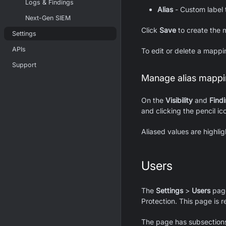
Logs & Findings
Alias
- Custom label t
Next-Gen SIEM
Click
Save
to create the 
Settings
APIs
To edit or delete a mappin
Support
Manage alias mappin
On the
Visibility
and
Find
and clicking the pencil ic
Aliased values are highlig
Users
The
Settings
>
Users
page
Protection. This page is r
The page has subsections