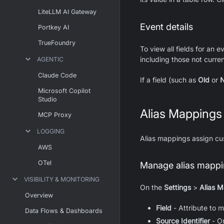
LiteLLM AI Gateway
Event details
Portkey AI
TrueFoundry
To view all fields for an 
including those not current
AGENTIC
Claude Code
If a field (such as
Old
or
Microsoft Copilot
Studio
Alias Mappings
MCP Proxy
LOGGING
Alias mappings assign cus
AWS
OTel
Manage alias mappin
VISIBILITY & MONITORING
On the
Settings
>
Alias 
Overview
Field
- Attribute to 
Data Flows & Dashboards
Source Identifier
- Or