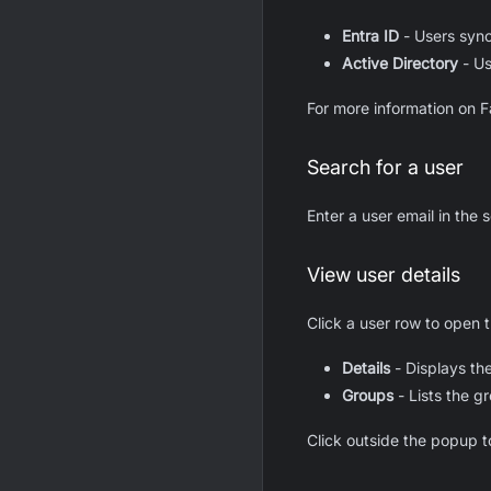
Entra ID
- Users sync
Active Directory
- Us
For more information on F
Search for a user
Enter a user email in the 
View user details
Click a user row to open 
Details
- Displays the
Groups
- Lists the gr
Click outside the popup to