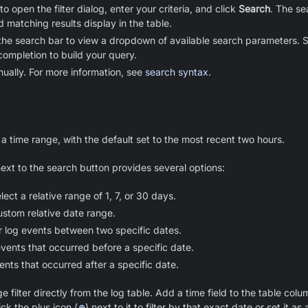
to open the filter dialog, enter your criteria, and click
Search
. The s
d matching results display in the table.
the search bar to view a dropdown of available search parameters. Sta
completion to build your query.
ually. For more information, see
search syntax
.
 a time range, with the default set to the most recent two hours.
ext to the search button provides several options:
lect a relative range of 1, 7, or 30 days.
ustom relative date range.
r log events between two specific dates.
vents that occurred before a specific date.
ents that occurred after a specific date.
 filter directly from the log table. Add a time field to the table col
ick the plus icon (
⊕
) next to it to filter by that exact date or set it a