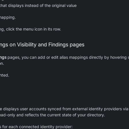
hat displays instead of the original value
mapping.
g, click the menu icon in its row.
gs on Visibility and Findings pages
ings
pages, you can add or edit alias mappings directly by hovering o
on.
hted.
 displays user accounts synced from external identity providers via 
ead-only and reflects the current state of your directory.
 for each connected identity provider: