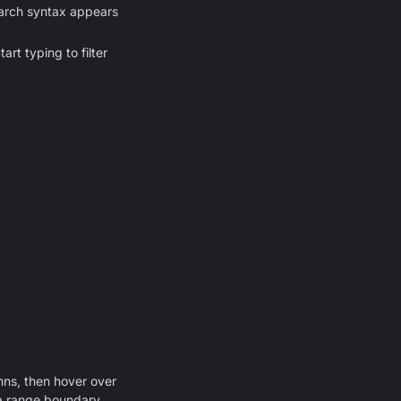
earch syntax appears
rt typing to filter
umns, then hover over
s a range boundary.