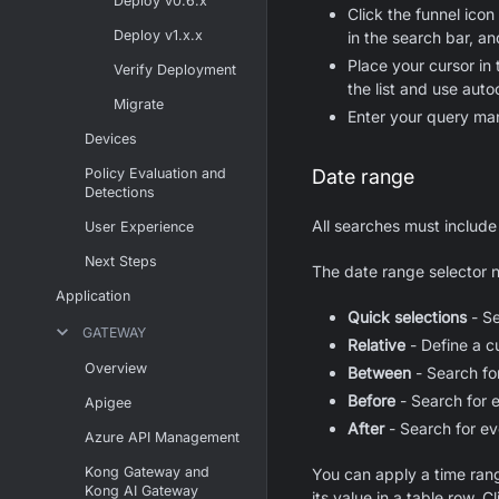
Deploy v0.6.x
Click the funnel icon 
Deploy v1.x.x
in the search bar, an
Place your cursor in 
Verify Deployment
the list and use auto
Migrate
Enter your query man
Devices
Policy Evaluation and
Date range
Detections
All searches must include
User Experience
Next Steps
The date range selector n
Application
Quick selections
- Se
GATEWAY
Relative
- Define a c
Overview
Between
- Search fo
Before
- Search for e
Apigee
After
- Search for ev
Azure API Management
Kong Gateway and
You can apply a time range
Kong AI Gateway
its value in a table row. Cl