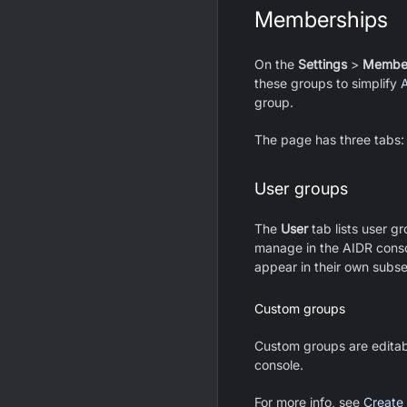
Memberships
On the
Settings
>
Member
these groups to simplify
group.
The page has three tabs
User groups
The
User
tab lists user g
manage in the AIDR consol
appear in their own subse
Custom groups
Custom groups are editab
console.
For more info, see
Create