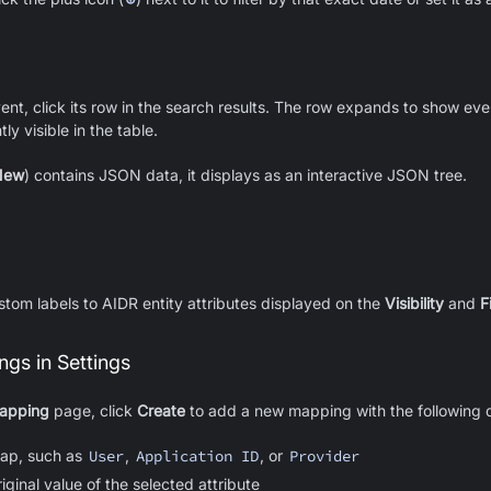
event, click its row in the search results. The row expands to show eve
ly visible in the table.
New
) contains JSON data, it displays as an interactive JSON tree.
tom labels to AIDR entity attributes displayed on the
Visibility
and
F
gs in Settings
Mapping
page, click
Create
to add a new mapping with the following d
map, such as
User
,
Application ID
, or
Provider
iginal value of the selected attribute