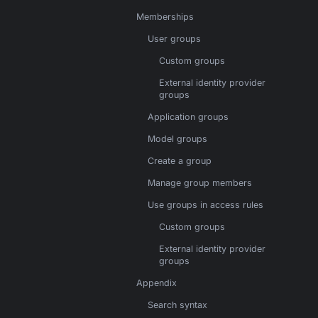
Memberships
User groups
Custom groups
External identity provider
groups
Application groups
Model groups
Create a group
Manage group members
Use groups in access rules
Custom groups
External identity provider
groups
Appendix
Search syntax