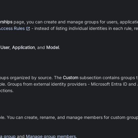
ships
page, you can create and manage groups for users, applicati
Access Rules
- instead of listing individual identities in each rule,
:
User
,
Application
, and
Model
.
roups organized by source. The
Custom
subsection contains groups t
e. Groups from external identity providers - Microsoft Entra ID and 
ctions.
le. You can create, rename, and manage members for custom groups
 a group
and
Manage group members
.