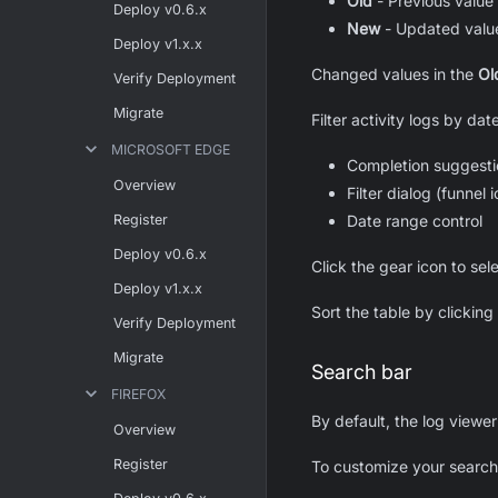
Old
- Previous value 
Deploy v0.6.x
New
- Updated value
Deploy v1.x.x
Changed values in the
Ol
Verify Deployment
Migrate
Filter activity logs by da
MICROSOFT EDGE
Completion suggestio
Overview
Filter dialog (funnel 
Register
Date range control
Deploy v0.6.x
Click the gear icon to sel
Deploy v1.x.x
Sort the table by clickin
Verify Deployment
Migrate
Search bar
FIREFOX
By default, the log viewe
Overview
Register
To customize your search