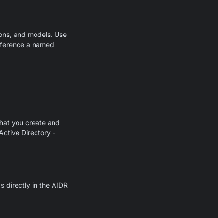
ons, and models. Use
 reference a named
hat you create and
Active Directory -
 directly in the AIDR