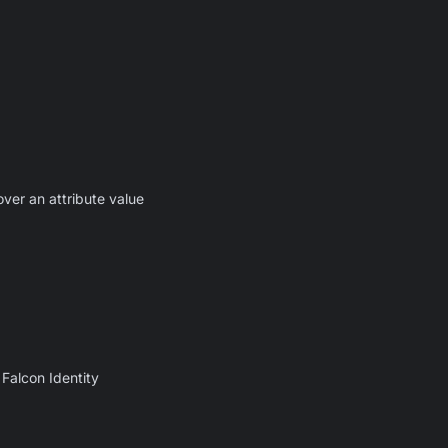
ver an attribute value
Falcon Identity