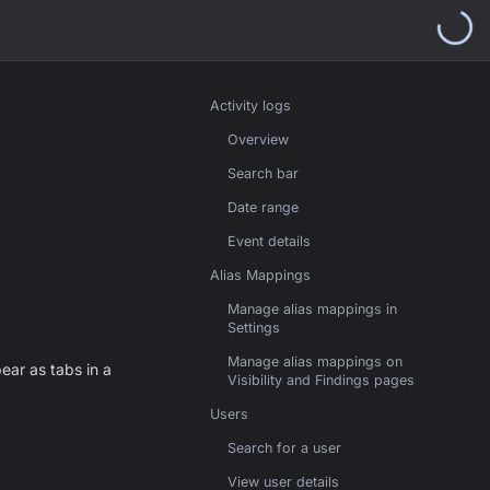
Activity logs
Overview
Search bar
Date range
Event details
Alias Mappings
Manage alias mappings in
Settings
Manage alias mappings on
ar as tabs in a
Visibility and Findings pages
Users
Search for a user
View user details