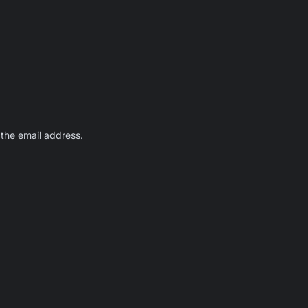
 the email address.