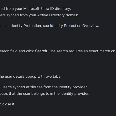
ed from your Microsoft Entra ID directory.
ers synced from your Active Directory domain.
alcon Identity Protection, see
Identity Protection Overview
.
search field and click
Search
. The search requires an exact match on
the user details popup with two tabs:
 user's synced attributes from the identity provider.
oups that the user belongs to in the identity provider.
 close it.