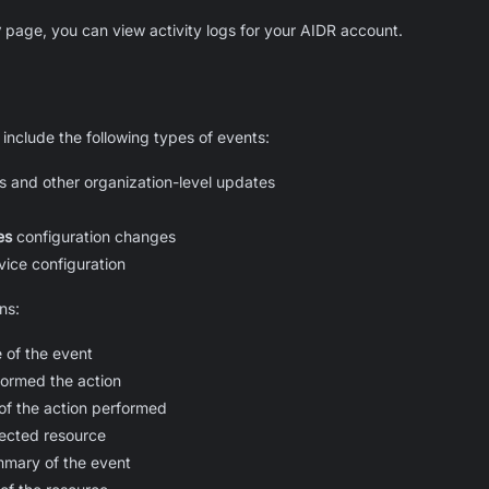
y
page, you can view activity logs for your AIDR account.
 include the following types of events:
and other organization-level updates
es
configuration changes
ice configuration
ns:
 of the event
ormed the action
of the action performed
ffected
resource
mmary of the event