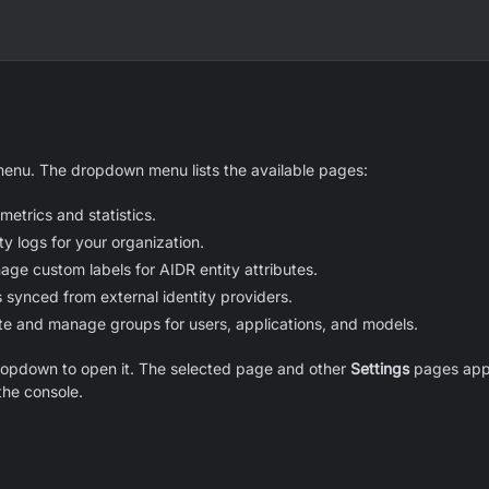
menu. The dropdown menu lists the available pages:
etrics and statistics.
ty logs for your organization.
ge custom labels for AIDR entity attributes.
 synced from external identity providers.
te and manage groups for users, applications, and models.
ropdown to open it. The selected page and other
Settings
pages appe
the console.