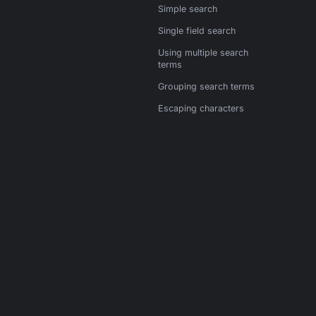
Simple search
Single field search
Using multiple search
terms
Grouping search terms
Escaping characters