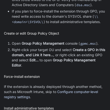
Active Directory Users and Computers (
dsa.msc
).
If you plan to force-install the extension through GPO, you
need write access to the domain's SYSVOL share (
\\
<domain>\SYSVOL\
) to install administrative templates
.
Create or edit Group Policy Object
Open
Group Policy Management
console (
gpmc.msc
).
Right-click your target OU and select
Create a GPO in this
domain, and Link it here...
, or right-click an existing GPO
and select
Edit...
to open
Group Policy Management
Editor
.
Force-install extension
If the extension is already deployed through another method,
such as Microsoft Intune, skip to
Configure computer-level
registry settings
.
Install administrative templates