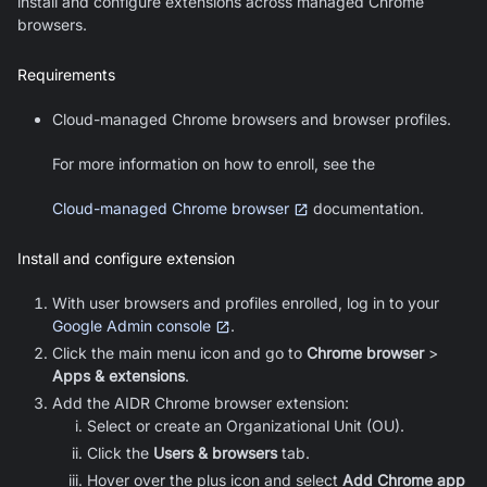
install and configure extensions across managed Chrome
browsers.
Requirements
Cloud-managed Chrome browsers and browser profiles.
For more information on how to enroll, see the
Cloud-managed Chrome browser
documentation.
Install and configure extension
With user browsers and profiles enrolled, log in to your
Google Admin console
.
Click the main menu icon and go to
Chrome browser
>
Apps & extensions
.
Add the AIDR Chrome browser extension:
Select or create an Organizational Unit (OU).
Click the
Users & browsers
tab.
Hover over the plus icon and select
Add Chrome app