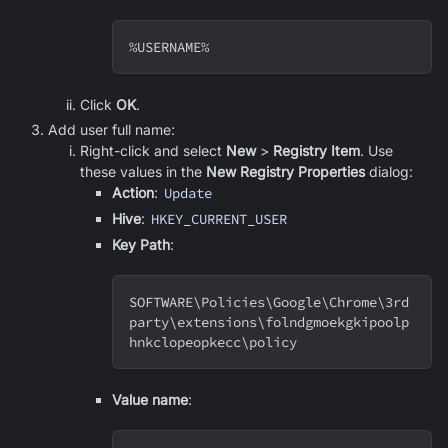
%USERNAME%
Click
OK
.
Add user full name:
Right-click and select
New
>
Registry Item
. Use
these values in the
New Registry Properties
dialog:
Action
:
Update
Hive
:
HKEY_CURRENT_USER
Key Path
:
SOFTWARE
\
Policies
\
Google
\
Chrome
\
3rd
party
\
extensions
\
folndgmoekgkipoolp
hnkclopeopkecc
\
policy
Value name
: