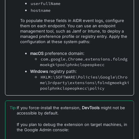
userFullName
hostname
To populate these fields in AIDR event logs, configure
them on each endpoint. You can use an endpoint
management tool, such as Jamf or Intune, to deploy a
managed preference profile or registry entry. Apply the
configuration at these system paths:
preference domain:
macOS
com.google.Chrome.extensions.
folndg
moekgkipoolphnkclopeopkecc
registry path:
Windows
HKLM:\SOFTWARE\Policies\Google\Chro
me\3rdparty\extensions\folndgmoekgki
poolphnkclopeopkecc\policy
Tip
:
If you force-install the extension,
DevTools
might not be
accessible by default.
If you plan to debug the extension on target machines, in
the Google Admin console: