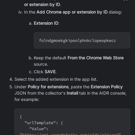
or extension by ID
.
In the
Add Chrome app or extension by ID
dialog:
Extension ID
:
folndgmoekgkipoolphnkclopeopkecc
Keep the default
From the Chrome Web Store
source.
Click
SAVE
.
Select the added extension in the app list.
Under
Policy for extensions
, paste the
Extension Policy
JSON from the collector's
Install
tab in the AIDR console,
for example:
{
"urlTemplate"
:
{
"Value"
:
"https://api.crowdstrike.com/aidr/aiguard"