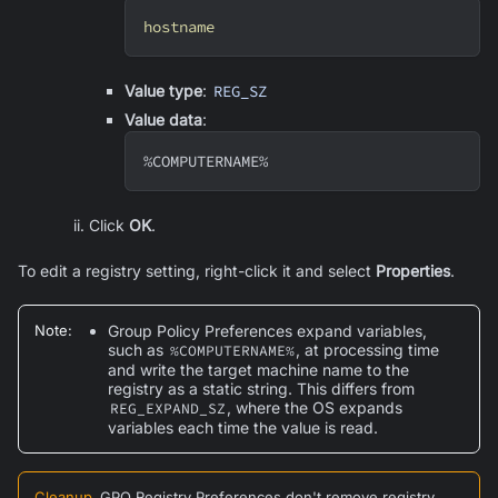
hostname
Value type
:
REG_SZ
Value data
:
%COMPUTERNAME%
Click
OK
.
To edit a registry setting, right-click it and select
Properties
.
Note
:
Group Policy Preferences expand variables,
such as
, at processing time
%COMPUTERNAME%
and write the target machine name to the
registry as a static string. This differs from
, where the OS expands
REG_EXPAND_SZ
variables each time the value is read.
Cleanup
GPO Registry Preferences don't remove registry