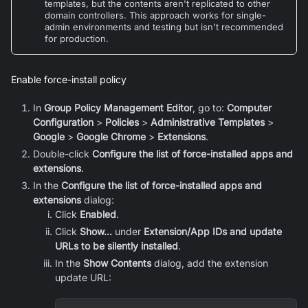
templates, but the contents aren't replicated to other
domain controllers. This approach works for single-
admin environments and testing but isn't recommended
for production.
Enable force-install policy
In
Group Policy Management Editor
, go to:
Computer
Configuration
>
Policies
>
Administrative Templates
>
Google
>
Google Chrome
>
Extensions
.
Double-click
Configure the list of force-installed apps and
extensions
.
In the
Configure the list of force-installed apps and
extensions
dialog:
Click
Enabled
.
Click
Show...
under
Extension/App IDs and update
URLs to be silently installed
.
In the
Show Contents
dialog, add the extension
update URL: