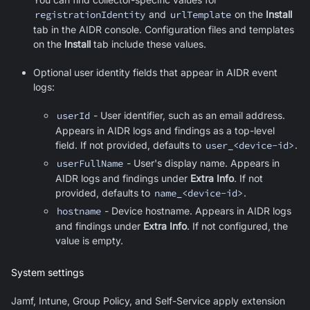
registrationIdentity
and
urlTemplate
on the
Install
tab in the AIDR console. Configuration files and templates
on the
Install
tab include these values.
Optional user identity fields that appear in AIDR event
logs:
userId
- User identifier, such as an email address.
Appears in AIDR logs and findings as a top-level
field. If not provided, defaults to
user_<device-id>
.
userFullName
- User's display name. Appears in
AIDR logs and findings under
Extra Info
. If not
provided, defaults to
name_<device-id>
.
hostname
- Device hostname. Appears in AIDR logs
and findings under
Extra Info
. If not configured, the
value is empty.
System settings
Jamf, Intune, Group Policy, and Self-Service apply extension