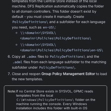
templates from the Central Store instead of the local
machine. DFS Replication automatically copies the folder
to all domain controllers. This folder doesn't exist by
default - you must create it manually. Create
PolicyDefinitions\
and a subfolder for each language
you need, such as
en-US\
:
\\<domain>\SYSVOL\
<domain>\Policies\PolicyDefinitions\
\\<domain>\SYSVOL\
<domain>\Policies\PolicyDefinitions\en-US\
Copy all
.admx
files to
PolicyDefinitions\
and the
.adml
files from each language subfolder to the matching
subfolder under
PolicyDefinitions\
.
Close and reopen
Group Policy Management Editor
to load
the new templates.
Note
:
If no Central Store exists in SYSVOL, GPMC reads
templates from the local
C:\Windows\PolicyDefinitions\
folder on the
machine running the console. Every Windows
installation includes this folder with built-in OS