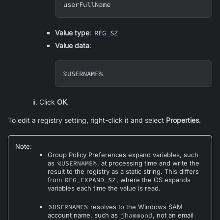
userFullName
Value type
:
REG_SZ
Value data
:
%USERNAME%
Click
OK
.
To edit a registry setting, right-click it and select
Properties
.
Note
:
Group Policy Preferences expand variables, such
as
%USERNAME%
, at processing time and write the
result to the registry as a static string. This differs
from
REG_EXPAND_SZ
, where the OS expands
variables each time the value is read.
%USERNAME%
resolves to the Windows SAM
account name, such as
jhammond
, not an email