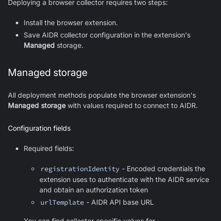
Deploying a browser collector requires two steps:
Install the browser extension.
Save AIDR collector configuration in the extension's
Managed
storage.
Managed storage
All deployment methods populate the browser extension's
Managed storage
with values required to connect to AIDR.
Configuration fields
Required fields:
registrationIdentity
- Encoded credentials the
extension uses to authenticate with the AIDR service
and obtain an authorization token
urlTemplate
- AIDR API base URL
You can find collector-specific values for