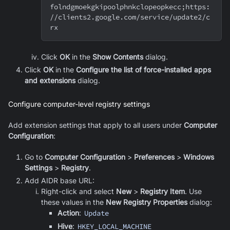
folndgmoekgkipoolphnkclopeopkecc
;
https:
//clients2.google.com/service/update2/c
rx
Click
OK
in the
Show Contents
dialog.
Click
OK
in the
Configure the list of force-installed apps
and extensions
dialog.
Configure computer-level registry settings
Add extension settings that apply to all users under
Computer
Configuration
:
Go to
Computer Configuration
>
Preferences
>
Windows
Settings
>
Registry
.
Add AIDR base URL:
Right-click and select
New
>
Registry Item
. Use
these values in the
New Registry Properties
dialog:
Action
:
Update
Hive
:
HKEY_LOCAL_MACHINE