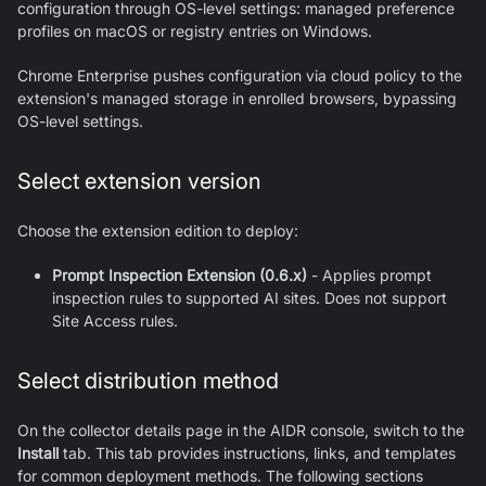
configuration through OS-level settings: managed preference
profiles on macOS or registry entries on Windows.
Chrome Enterprise pushes configuration via cloud policy to the
extension's managed storage in enrolled browsers, bypassing
OS-level settings.
Select extension version
Choose the extension edition to deploy:
Prompt Inspection Extension (0.6.x)
- Applies prompt
inspection rules to supported AI sites. Does not support
Site Access rules.
Select distribution method
On the collector details page in the AIDR console, switch to the
Install
tab. This tab provides instructions, links, and templates
for common deployment methods. The following sections