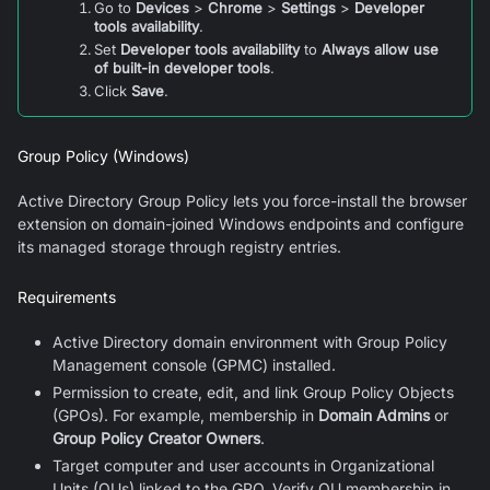
Go to
Devices
>
Chrome
>
Settings
>
Developer
tools availability
.
Set
Developer tools availability
to
Always allow use
of built-in developer tools
.
Click
Save
.
Group Policy (Windows)
Active Directory Group Policy lets you force-install the browser
extension on domain-joined Windows endpoints and configure
its managed storage through registry entries.
Requirements
Active Directory domain environment with Group Policy
Management console (GPMC) installed.
Permission to create, edit, and link Group Policy Objects
(GPOs). For example, membership in
Domain Admins
or
Group Policy Creator Owners
.
Target computer and user accounts in Organizational
Units (OUs) linked to the GPO. Verify OU membership in