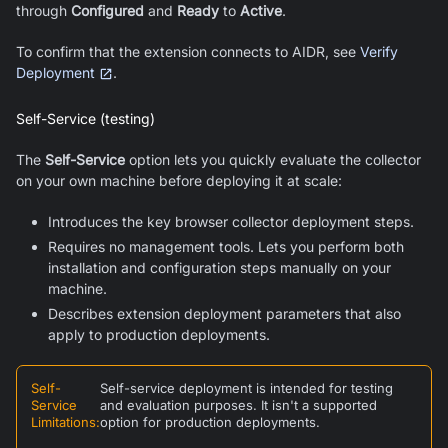
through
Configured
and
Ready
to
Active
.
To confirm that the extension connects to AIDR, see
Verify
Deployment
.
Self-Service (testing)
The
Self-Service
option lets you quickly evaluate the collector
on your own machine before deploying it at scale:
Introduces the key browser collector deployment steps.
Requires no management tools. Lets you perform both
installation and configuration steps manually on your
machine.
Describes extension deployment parameters that also
apply to production deployments.
Self-
Self-service deployment is intended for testing
Service
and evaluation purposes. It isn't a supported
Limitations
:
option for production deployments.