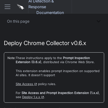
AI Detection &
Response
Documentation
On this page
Deploy Chrome Collector v0.6.x
Note
:
These instructions apply to the
Prompt Inspection
Extension (0.6.x)
, distributed via Chrome Web Store.
This extension enables prompt inspection on supported
AI sites. It doesn't support
Site Access
policy rules.
For
Site Access and Prompt Inspection Extension (1.x.x)
,
see
Deploy 1.x.x
.