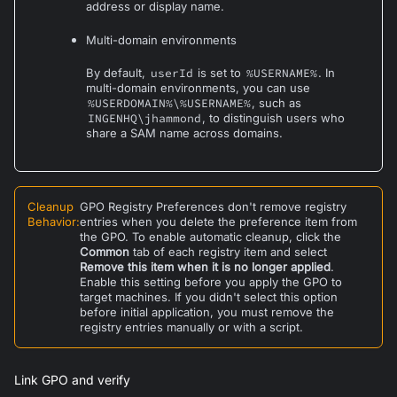
address or display name.
Multi-domain environments
By default,
userId
is set to
%USERNAME%
. In
multi-domain environments, you can use
%USERDOMAIN%\%USERNAME%
, such as
INGENHQ\jhammond
, to distinguish users who
share a SAM name across domains.
Cleanup
GPO Registry Preferences don't remove registry
Behavior
:
entries when you delete the preference item from
the GPO. To enable automatic cleanup, click the
Common
tab of each registry item and select
Remove this item when it is no longer applied
.
Enable this setting before you apply the GPO to
target machines. If you didn't select this option
before initial application, you must remove the
registry entries manually or with a script.
Link GPO and verify