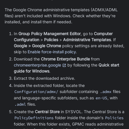
The
Google Chrome
administrative templates (ADMX/ADML
files) aren't included with Windows. Check whether they're
installed, and install them if needed.
In
Group Policy Management Editor
, go to
Computer
Configuration
>
Policies
>
Administrative Templates
. If
Google > Google Chrome
policy settings are already listed,
skip to
Enable force-install policy
.
Download the
Chrome Enterprise Bundle
from
chromeenterprise.google
by following the
Quick start
guide for Windows
.
Extract the downloaded archive.
Inside the extracted folder, locate the
Configuration/admx/
subfolder containing
.admx
files
and language-specific subfolders, such as
en-US
, with
.adml
files.
Create the
Central Store
in SYSVOL. The Central Store is a
PolicyDefinitions
folder inside the domain's
Policies
folder. When this folder exists, GPMC reads administrative