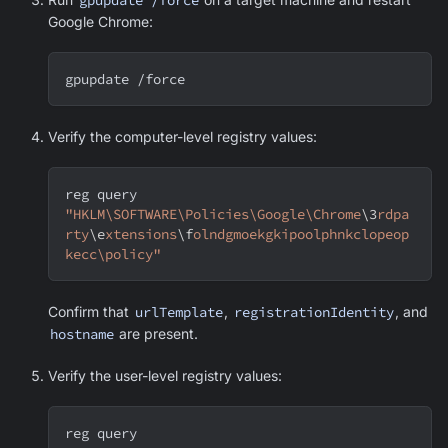
Google Chrome
:
gpupdate /force
Verify the computer-level registry values:
reg query 
"HKLM\SOFTWARE\Policies\Google\Chrome
\3
rdpa
rty
\e
xtensions
\f
olndgmoekgkipoolphnkclopeop
kecc\policy"
Confirm that
urlTemplate
,
registrationIdentity
, and
hostname
are present.
Verify the user-level registry values:
reg query 