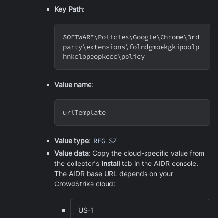
Key Path
:
SOFTWARE
\
Policies
\
Google
\
Chrome
\
3rd
party
\
extensions
\
folndgmoekgkipoolp
hnkclopeopkecc
\
policy
Value name
:
urlTemplate
Value type
:
REG_SZ
Value data
: Copy the cloud-specific value from
the collector's
Install
tab in the AIDR console.
The AIDR base URL depends on your
CrowdStrike cloud:
US-1