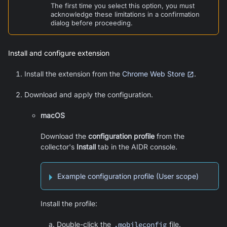
The first time you select this option, you must
acknowledge these limitations in a confirmation
dialog before proceeding.
Install and configure extension
Install the extension from the
Chrome Web Store
.
Download and apply the configuration.
macOS
Download the
configuration profile
from the
collector's
Install
tab in the AIDR console.
Example configuration profile (User scope)
Install the profile:
Double-click the
.mobileconfig
file.