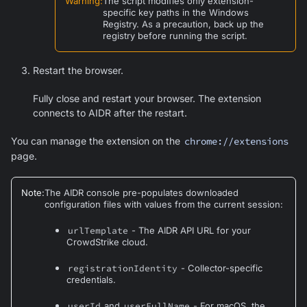
Warning
:
The script modifies only extension-
specific key paths in the Windows
Registry. As a precaution, back up the
registry before running the script.
Restart the browser.
Fully close and restart your browser. The extension
connects to AIDR after the restart.
You can manage the extension on the
chrome://extensions
page.
Note
:
The AIDR console pre-populates downloaded
configuration files with values from the current session:
urlTemplate
- The AIDR API URL for your
CrowdStrike cloud.
registrationIdentity
- Collector-specific
credentials.
userId
and
userFullName
- For macOS, the