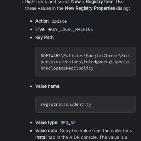
Right-click and select
New
>
Registry Item
. Use
these values in the
New Registry Properties
dialog:
Action
:
Update
Hive
:
HKEY_LOCAL_MACHINE
Key Path
:
SOFTWARE
\
Policies
\
Google
\
Chrome
\
3rd
party
\
extensions
\
folndgmoekgkipoolp
hnkclopeopkecc
\
policy
Value name
:
registrationIdentity
Value type
:
REG_SZ
Value data
: Copy the value from the collector's
Install
tab in the AIDR console. The value is a