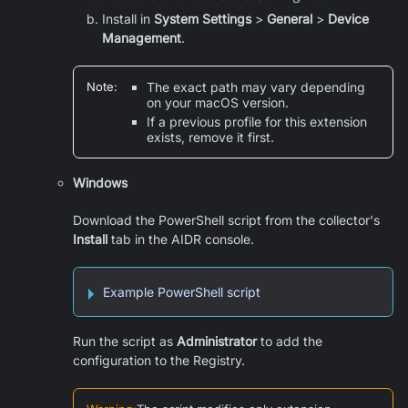
Install in
System Settings
>
General
>
Device
Management
.
Note
:
The exact path may vary depending
on your macOS version.
If a previous profile for this extension
exists, remove it first.
Windows
Download the PowerShell script from the collector's
Install
tab in the AIDR console.
Example PowerShell script
Run the script as
Administrator
to add the
configuration to the Registry.