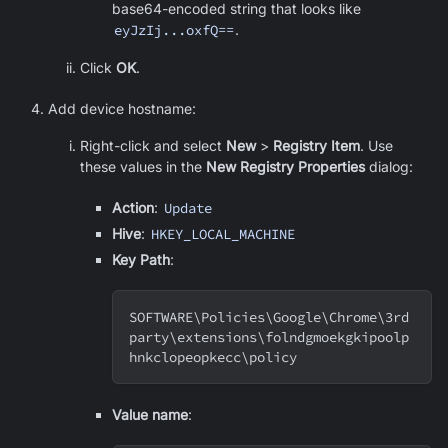
base64-encoded string that looks like
eyJzIj...oxfQ==
.
Click
OK
.
Add device hostname:
Right-click and select
New
>
Registry Item
. Use
these values in the
New Registry Properties
dialog:
Action
:
Update
Hive
:
HKEY_LOCAL_MACHINE
Key Path
:
SOFTWARE
\
Policies
\
Google
\
Chrome
\
3rd
party
\
extensions
\
folndgmoekgkipoolp
hnkclopeopkecc
\
policy
Value name
: