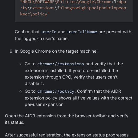
"HKCU\SOFTWARE\Policies\Google\Chrome
\3
rdpa
rty
\e
xtensions
\f
olndgmoekgkipoolphnkclopeop
kecc\policy"
Confirm that
userId
and
userFullName
are present with
the logged-in user's name.
In
Google Chrome
on the target machine:
Go to
chrome://extensions
and verify that the
extension is installed. If you force-installed the
extension through GPO, verify that users can't
disable it.
Go to
chrome://policy
. Confirm that the AIDR
extension policy shows all five values with the correct
per-user expansion.
Open the AIDR extension from the browser toolbar and verify
its status.
After successful registration, the extension status progresses