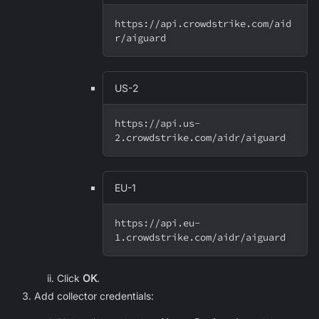
https://api.crowdstrike.com/aid
r/aiguard
US-2
https://api.us-
2.crowdstrike.com/aidr/aiguard
EU-1
https://api.eu-
1.crowdstrike.com/aidr/aiguard
Click
OK
.
Add collector credentials: