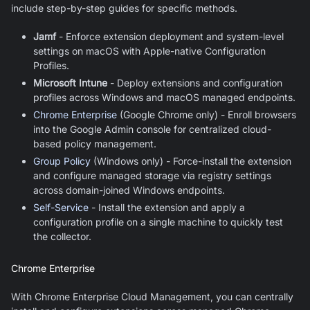
include step-by-step guides for specific methods.
Jamf
- Enforce extension deployment and system-level
settings on macOS with Apple-native Configuration
Profiles.
Microsoft Intune
- Deploy extensions and configuration
profiles across Windows and macOS managed endpoints.
Chrome Enterprise
(Google Chrome only) - Enroll browsers
into the Google Admin console for centralized cloud-
based policy management.
Group Policy
(Windows only) - Force-install the extension
and configure managed storage via registry settings
across domain-joined Windows endpoints.
Self-Service
- Install the extension and apply a
configuration profile on a single machine to quickly test
the collector.
Chrome Enterprise
With Chrome Enterprise Cloud Management, you can centrally