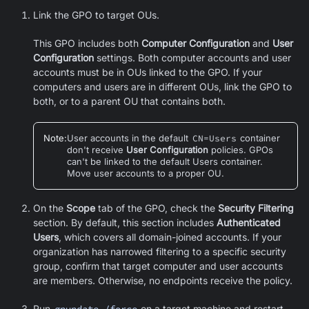
Link the GPO to target OUs.
This GPO includes both
Computer Configuration
and
User
Configuration
settings. Both computer accounts and user
accounts must be in OUs linked to the GPO. If your
computers and users are in different OUs, link the GPO to
both, or to a parent OU that contains both.
Note
:
User accounts in the default
CN=Users
container
don't receive
User Configuration
policies. GPOs
can't be linked to the default Users container.
Move user accounts to a proper OU.
On the
Scope
tab of the GPO, check the
Security Filtering
section. By default, this section includes
Authenticated
Users
, which covers all domain-joined accounts. If your
organization has narrowed filtering to a specific security
group, confirm that target computer and user accounts
are members. Otherwise, no endpoints receive the policy.
Run
gpupdate /force
on a target machine and restart