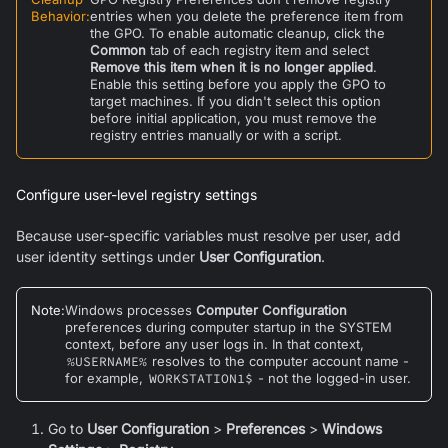
Behavior
:
entries when you delete the preference item from
the GPO. To enable automatic cleanup, click the
Common
tab of each registry item and select
Remove this item when it is no longer applied
.
Enable this setting before you apply the GPO to
target machines. If you didn't select this option
before initial application, you must remove the
registry entries manually or with a script.
Configure user-level registry settings
Because user-specific variables must resolve per user, add
user identity settings under
User Configuration
.
Note
:
Windows processes
Computer Configuration
preferences during computer startup in the SYSTEM
context, before any user logs in. In that context,
%USERNAME%
resolves to the computer account name -
for example,
WORKSTATION1$
- not the logged-in user.
Go to
User Configuration
>
Preferences
>
Windows