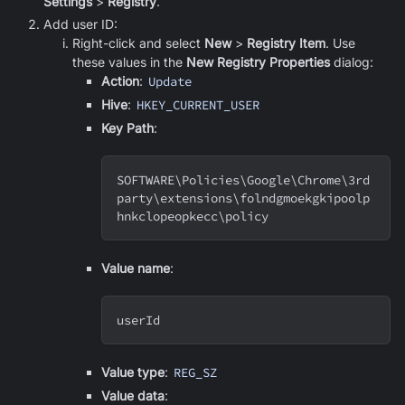
Settings
>
Registry
.
Add user ID:
Right-click and select
New
>
Registry Item
. Use
these values in the
New Registry Properties
dialog:
Action
:
Update
Hive
:
HKEY_CURRENT_USER
Key Path
:
SOFTWARE
\
Policies
\
Google
\
Chrome
\
3rd
party
\
extensions
\
folndgmoekgkipoolp
hnkclopeopkecc
\
policy
Value name
:
userId
Value type
:
REG_SZ
Value data
: