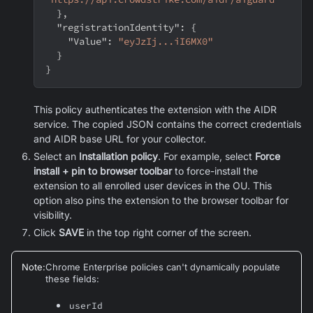
}
,
"registrationIdentity"
:
{
"Value"
:
"eyJzIj...iI6MX0"
}
}
This policy authenticates the extension with the AIDR
service. The copied JSON contains the correct credentials
and AIDR base URL for your collector.
Select an
Installation policy
. For example, select
Force
install + pin to browser toolbar
to force-install the
extension to all enrolled user devices in the OU. This
option also pins the extension to the browser toolbar for
visibility.
Click
SAVE
in the top right corner of the screen.
Note
:
Chrome Enterprise policies can't dynamically populate
these fields:
userId