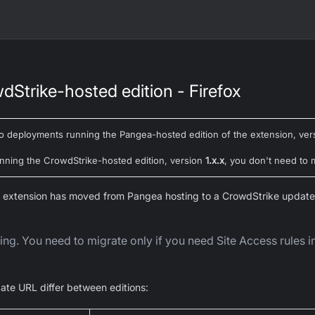
dStrike-hosted edition - Firefox
to deployments running the
Pangea-hosted
edition of the extension, ve
running the CrowdStrike-hosted edition, version
1.x.x
, you don't need to 
 extension has moved from Pangea hosting to a CrowdStrike update
ng. You need to migrate only if you need Site Access rules 
ate URL differ between editions: