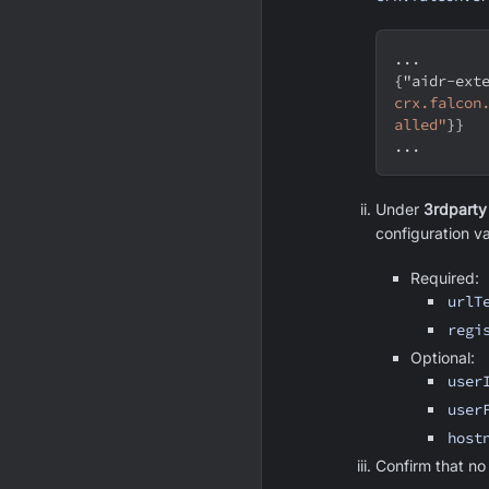
...
{
"aidr-ext
crx.falcon
alled"
}
}
...
Under
3rdparty
configuration va
Required:
urlT
regi
Optional:
user
user
host
Confirm that no