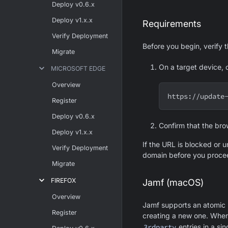
Deploy v0.6.x
Deploy v1.x.x
Requirements
Verify Deployment
Before you begin, verify 
Migrate
On a target device, 
MICROSOFT EDGE
Overview
https://update
Register
Deploy v0.6.x
Confirm that the bro
Deploy v1.x.x
If the URL is blocked or u
Verify Deployment
domain before you proce
Migrate
FIREFOX
Jamf (macOS)
Overview
Jamf supports an atomic u
Register
creating a new one. When
3rdparty
entries in a sin