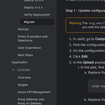
Deploy v0.6.x
Deploy v1.x.x
Step 1 - Update configurat
Verify Deployment
Migrate
Warning
:
The
org.mozi
you edit the pli
Devices
Policy Evaluation and
In Jamf, go to
Compu
Detections
Find the configurati
User Experience
On the configuration
Next Steps
Click
Edit
.
In the
Upload
payloa
Application
In the plist, fin
GATEWAY
Replace t
Overview
Apigee
aidr-e
Azure API Management
Kong Gateway and
Replace t
Kong AI Gateway