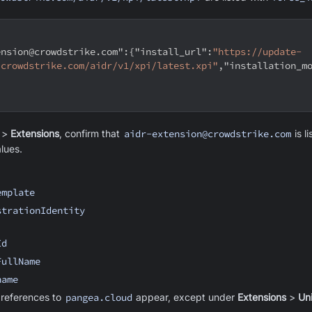
ension@crowdstrike.com"
:
{
"install_url"
:
"https://update-
.crowdstrike.com/aidr/v1/xpi/latest.xpi"
,
"installation_m
>
Extensions
, confirm that
aidr-extension@crowdstrike.com
is l
lues.
emplate
strationIdentity
Id
FullName
name
 references to
pangea.cloud
appear, except under
Extensions
>
Uni