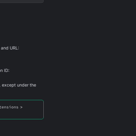
D and URL:
n ID:
, except under the
tensions
>