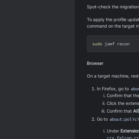
Spot-check the migration 
To apply the profile upda
command on the target m
sudo
 jamf recon
Browser
On a target machine, resta
In Firefox, go to
abo
Confirm that th
Click the exten
Confirm that
AI
Go to
about:polic
Under
Extensio
crx.falcon.cr