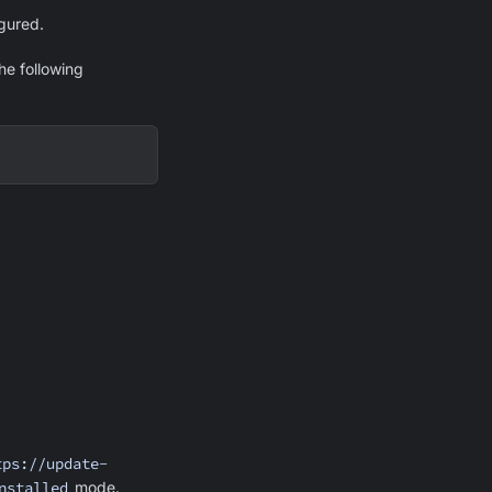
gured.
he following
tps://update-
nstalled
mode.