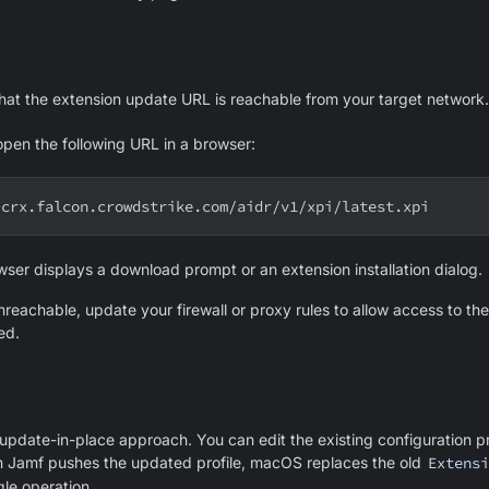
that the extension update URL is reachable from your target network.
open the following URL in a browser:
-crx.falcon.crowdstrike.com/aidr/v1/xpi/latest.xpi
wser displays a download prompt or an extension installation dialog.
nreachable, update your firewall or proxy rules to allow access to th
ed.
pdate-in-place approach. You can edit the existing configuration pro
 Jamf pushes the updated profile, macOS replaces the old
Extensi
gle operation.