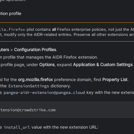
ion profile
lla.firefox
plist contains
all
Firefox enterprise policies, not just the
st, modify only the AIDR-related entries. Preserve all other extensions an
ters
>
Configuration Profiles
.
on profile that manages the AIDR Firefox extension.
 profile page, under
Options
, expand
Application & Custom Settings
d for the
org.mozilla.firefox
preference domain, find
Property List
.
d the
ExtensionSettings
dictionary.
he
pangea-aidr-extension@pangea.cloud
key with the new extens
xtension@crowdstrike.com
he
install_url
value with the new extension URL: