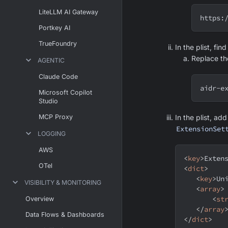
LiteLLM AI Gateway
https:
Portkey AI
TrueFoundry
In the plist, fin
Replace t
AGENTIC
Claude Code
aidr-e
Microsoft Copilot
Studio
MCP Proxy
In the plist, ad
ExtensionSet
LOGGING
AWS
<
key
>
Exten
OTel
<
dict
>
<
key
>
Un
VISIBILITY & MONITORING
<
array
>
<
st
Overview
</
array
Data Flows & Dashboards
</
dict
>