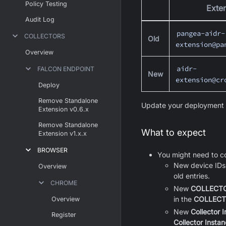
Policy Testing
Exten
Audit Log
pangea-aidr-
COLLECTORS
Old
extension@pa
Overview
aidr-
FALCON ENDPOINT
New
extension@cr
Deploy
Remove Standalone
Update your deployment p
Extension v0.6.x
Remove Standalone
What to expect
Extension v1.x.x
BROWSER
You might need to co
New device IDs 
Overview
old entries.
CHROME
New
COLLECTO
in the
COLLECT
Overview
New
Collector 
Register
Collector Instan