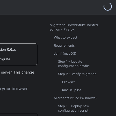
Migrate to CrowdStrike-hosted
edition - Firefox
What to expect
Requirements
rsion
0.6.x
.
Jamf (macOS)
migrate.
Step 1 - Update
configuration profile
 server. This change
Step 2 - Verify migration
Browser
in your browser
macOS plist
Microsoft Intune (Windows)
Step 1 - Deploy new
configuration script