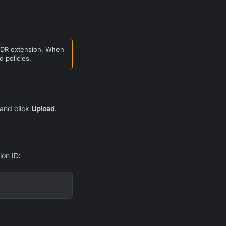
 AIDR extension. When
d policies.
and click
Upload
.
ion ID: