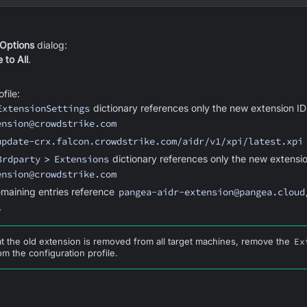
 Options
dialog:
 to All
.
file:
ExtensionSettings
dictionary references only the new extension I
ension@crowdstrike.com
update-crx.falcon.crowdstrike.com/aidr/v1/xpi/latest.xpi
3rdparty
>
Extensions
dictionary references only the new extensio
ension@crowdstrike.com
remaining entries reference
pangea-aidr-extension@pangea.cloud
.
at the old extension is removed from all target machines, remove the
Ex
om the configuration profile.