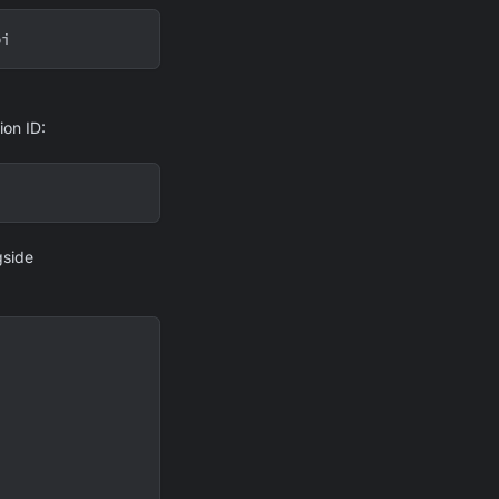
pi
ion ID:
gside