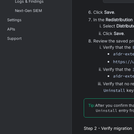
Logs & Findings
Next-Gen SIEM
Click
Save
.
In the
Redistribution
Settings
Select
Distribute
APIs
Click
Save
.
Support
Review the saved pro
Verify that the
aidr-ext
https://
Verify that the
aidr-ext
Verify that no 
Uninstall
key
Tip
:
After you confirm th
Uninstall
entry fr
Step 2 - Verify migration