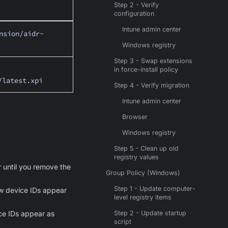
Step 2 - Verify
configuration
Intune admin center
nsion/aidr-
Windows registry
Step 3 - Swap extensions
in force-install policy
/latest.xpi
Step 4 - Verify migration
Intune admin center
Browser
Windows registry
Step 5 - Clean up old
registry values
 until you remove the
Group Policy (Windows)
Step 1 - Update computer-
new device IDs appear
level registry items
ice IDs appear as
Step 2 - Update startup
script