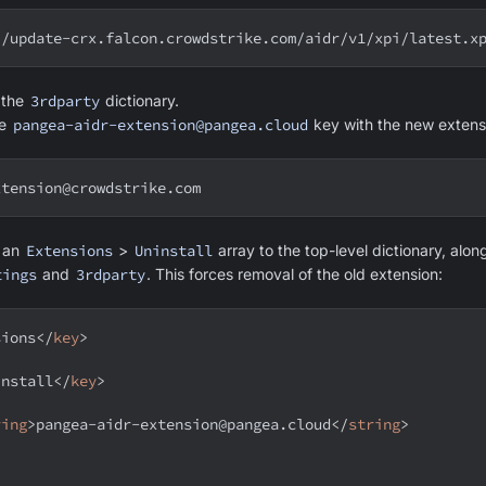
//update-crx.falcon.crowdstrike.com/aidr/v1/xpi/latest.x
d the
3rdparty
dictionary.
he
pangea-aidr-extension@pangea.cloud
key with the new extens
xtension@crowdstrike.com
d an
Extensions
>
Uninstall
array to the top-level dictionary, alon
tings
and
3rdparty
. This forces removal of the old extension:
sions
</
key
>
install
</
key
>
ring
>
pangea-aidr-extension@pangea.cloud
</
string
>
>