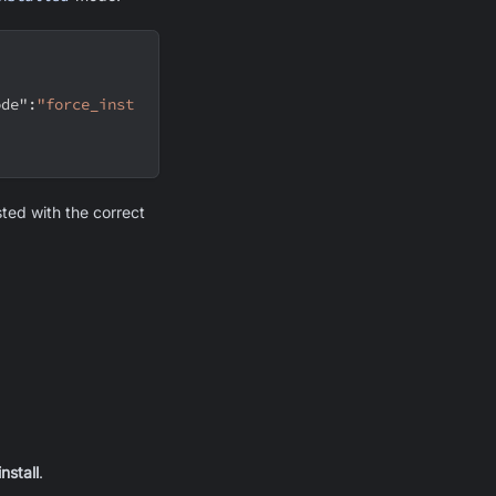
ode"
:
"force_inst
isted with the correct
nstall
.