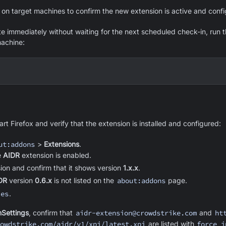
on target machines to confirm the new extension is active and confi
te immediately without waiting for the next scheduled check-in, run t
achine:
rt Firefox and verify that the extension is installed and configured:
ut:addons
>
Extensions
.
e
AIDR
extension is enabled.
sion and confirm that it shows version
1.x.x
.
DR
version
0.6.x
is not listed on the
about:addons
page.
ies
.
nSettings
, confirm that
aidr-extension@crowdstrike.com
and
ht
owdstrike.com/aidr/v1/xpi/latest.xpi
are listed with
force_i