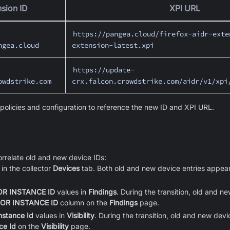
sion ID
XPI URL
https://pangea.cloud/firefox-aidr-exte
ngea.cloud
extension-latest.xpi
https://update-
owdstrike.com
crx.falcon.crowdstrike.com/aidr/v1/xpi
olicies and configuration to reference the new ID and XPI URL.
rrelate old and new device IDs:
in the collector
Devices
tab. Both old and new device entries appear
R INSTANCE ID
values in
Findings
. During the transition, old and 
OR INSTANCE ID
column on the
Findings
page.
Instance Id
values in
Visibility
. During the transition, old and new dev
ce Id
on the
Visibility
page.