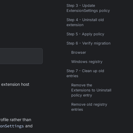
Step 3 - Update
ExtensionSettings policy
Step 4 - Uninstall old
extension
Step 5 - Apply policy
Step 6 - Verify migration
Browser
Windows registry
Step 7 - Clean up old
entries
e extension host
Remove the
Extensions to Uninstall
policy entry
Remove old registry
entries
file rather than
onSettings
and