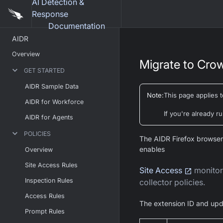
AI Detection &
Response
Documentation
AIDR
Overview
Migrate to Crow
GET STARTED
AIDR Sample Data
Note
:
This page applies 
AIDR for Workforce
If you're already 
AIDR for Agents
POLICIES
The AIDR Firefox browser
enables
Overview
Site Access Rules
Site Access
monitori
Inspection Rules
collector policies.
Access Rules
The extension ID and upd
Prompt Rules