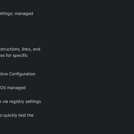
settings: managed
structions, links, and
s for specific
tive Configuration
macOS managed
via registry settings
o quickly test the