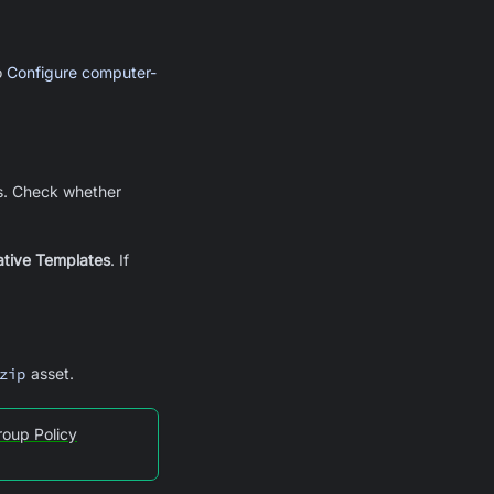
o
Configure computer-
s. Check whether
ative Templates
. If
zip
asset.
roup Policy