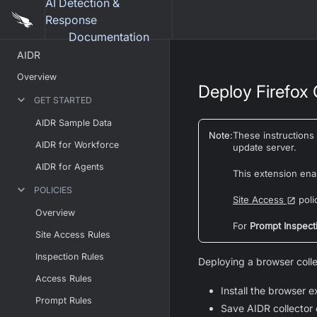
AI Detection &
Response
Documentation
AIDR
Overview
Deploy Firefox C
GET STARTED
AIDR Sample Data
Note
:
These instructions
AIDR for Workforce
update server.
AIDR for Agents
This extension ena
POLICIES
Site Access
poli
Overview
For
Prompt Inspect
Site Access Rules
Inspection Rules
Deploying a browser colle
Access Rules
Install the browser e
Prompt Rules
Save AIDR collector 