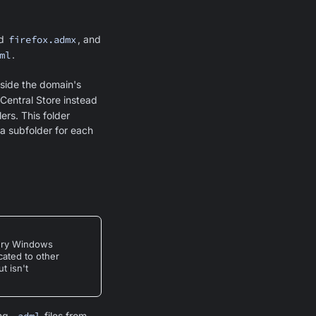
d
firefox.admx
, and
ml
.
nside the domain's
Central Store instead
ers. This folder
a subfolder for each
very Windows
icated to other
t isn't
ing
files from