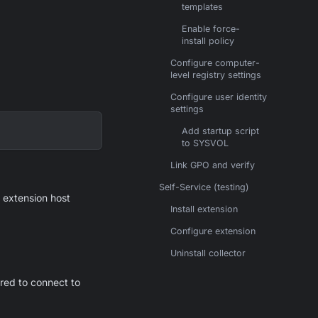
templates
Enable force-
install policy
Configure computer-
level registry settings
Configure user identity
settings
Add startup script
to SYSVOL
Link GPO and verify
Self-Service (testing)
e extension host
Install extension
Configure extension
Uninstall collector
red to connect to