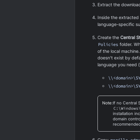
Extract the downloa
Inside the extracted 
language-specific s
Create the
Central S
Policies
folder. Wh
of the local machine.
doesn't exist by def
language you need (
\\<domain>\S
\\<domain>\S
Note
:
If no Central
C:\Windows
installation i
domain contro
recommended 
Copy