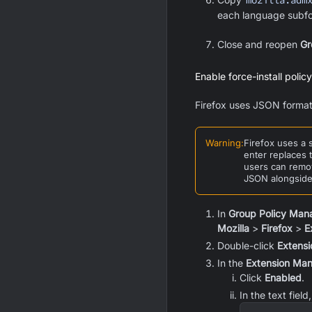
mozilla.adm
each language subfo
Close and reopen
Gr
Enable force-install policy
Firefox uses JSON format
Warning
:
Firefox uses a 
enter replaces 
users can remov
JSON alongside 
In
Group Policy Man
Mozilla
>
Firefox
>
E
Double-click
Extens
In the
Extension Ma
Click
Enabled
.
In the text fiel