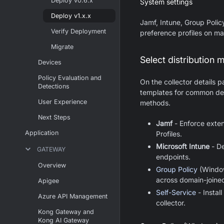
Deploy v0.6.x
System settings
Deploy v1.x.x
Jamf, Intune, Group Polic
Verify Deployment
preference profiles on m
Migrate
Select distribution 
Devices
Policy Evaluation and
On the collector details 
Detections
templates for common dep
User Experience
methods.
Next Steps
Jamf
- Enforce exte
Application
Profiles.
Microsoft Intune
- De
GATEWAY
endpoints.
Overview
Group Policy
(Window
across domain-joine
Apigee
Self-Service
- Instal
Azure API Management
collector.
Kong Gateway and
Kong AI Gateway