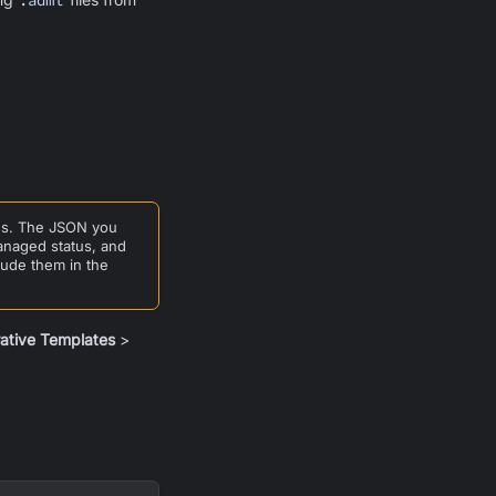
.adml
ons. The JSON you
managed status, and
lude them in the
rative Templates
>