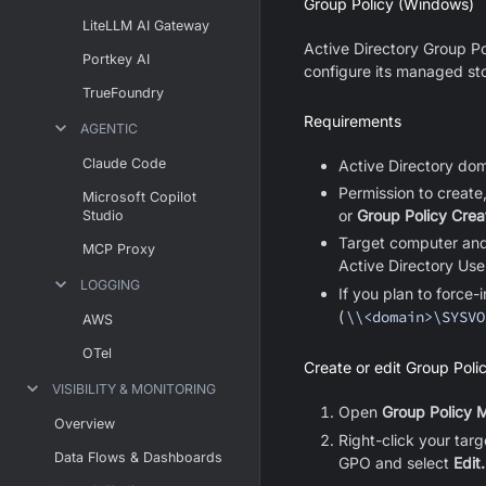
Group Policy (Windows)
LiteLLM AI Gateway
Active Directory Group Po
Portkey AI
configure its managed sto
TrueFoundry
Requirements
AGENTIC
Claude Code
Active Directory do
Permission to create
Microsoft Copilot
or
Group Policy Cre
Studio
Target computer and 
MCP Proxy
Active Directory Us
LOGGING
If you plan to force
(
\\<domain>\SYSVO
AWS
OTel
Create or edit Group Poli
VISIBILITY & MONITORING
Open
Group Policy
Overview
Right-click your tar
Data Flows & Dashboards
GPO and select
Edit.