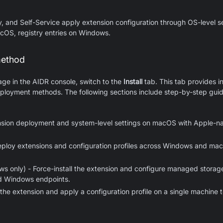
y, and Self-Service apply extension configuration through OS-level 
acOS, registry entries on Windows.
method
page in the AIDR console, switch to the
Install
tab. This tab provides in
loyment methods. The following sections include step-by-step guide
nsion deployment and system-level settings on macOS with Apple-na
ploy extensions and configuration profiles across Windows and 
s only) - Force-install the extension and configure managed storage 
d Windows endpoints.
l the extension and apply a configuration profile on a single machine t