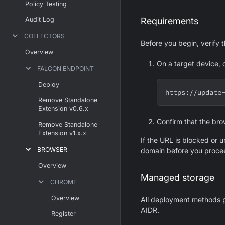
Policy Testing
Audit Log
Requirements
COLLECTORS
Before you begin, verify 
Overview
On a target device, 
FALCON ENDPOINT
Deploy
https://update
Remove Standalone
Extension v0.6.x
Confirm that the bro
Remove Standalone
Extension v1.x.x
If the URL is blocked or u
BROWSER
domain before you proce
Overview
Managed storage
CHROME
Overview
All deployment methods p
AIDR.
Register