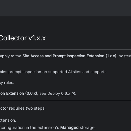
ollector v1.x.x
 apply to the
Site Access and Prompt Inspection Extension (1.x.x)
, hoste
bles prompt inspection on supported AI sites and supports
cy rules.
ion Extension (0.6.x)
, see
Deploy 0.6.x
.
ctor requires two steps:
xtension.
configuration in the extension's
Managed
storage.