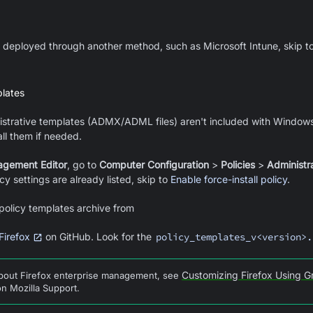
dy deployed through another method, such as Microsoft Intune, skip t
plates
strative templates (ADMX/ADML files) aren't included with Window
all them if needed.
agement Editor
, go to
Computer Configuration
>
Policies
>
Administr
cy settings are already listed, skip to
Enable force-install policy
.
policy templates archive from
Firefox
on GitHub. Look for the
policy_templates_v<version>.
Customizing Firefox Using G
about Firefox enterprise management, see
n Mozilla Support.