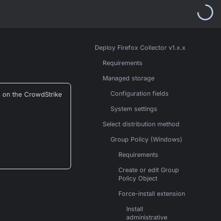
Deploy Firefox Collector v1.x.x
Requirements
Managed storage
Configuration fields
d on the CrowdStrike
System settings
Select distribution method
Group Policy (Windows)
Requirements
Create or edit Group
Policy Object
Force-install extension
Install
administrative