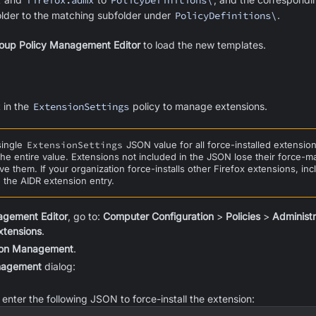
x
firefox.admx
PolicyDefinitions\
lder to the matching subfolder under
PolicyDefinitions\
.
oup Policy Management Editor
to load the new templates.
 in the
ExtensionSettings
policy to manage extensions.
single
ExtensionSettings
JSON value for all force-installed extensi
the entire value. Extensions not included in the JSON lose their force-
e them. If your organization force-installs other Firefox extensions, inc
the AIDR extension entry.
agement Editor
, go to:
Computer Configuration
>
Policies
>
Administ
xtensions
.
ion Management
.
nagement
dialog:
d, enter the following JSON to force-install the extension: