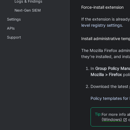
Logs & Findings
Force-install extension
Next-Gen SIEM
If the extension is alrea
Settings
level registry settings
.
APIs
Support
Install administrative tem
The
Mozilla Firefox
admini
they're installed, and inst
In
Group Policy Man
Mozilla > Firefox
poli
Download the latest 
Policy templates for 
Tip
:
For more info 
(Windows)
o