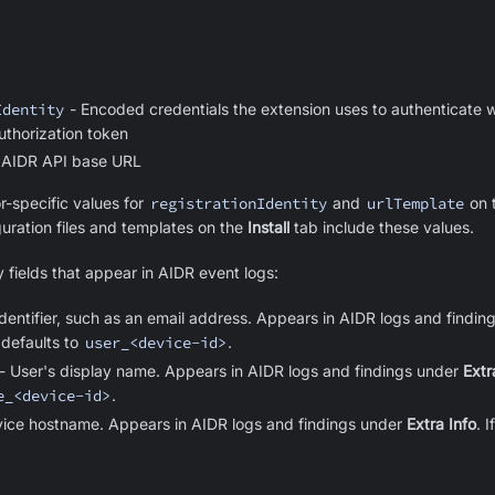
Identity
- Encoded credentials the extension uses to authenticate w
uthorization token
 AIDR API base URL
r-specific values for
registrationIdentity
and
urlTemplate
on 
uration files and templates on the
Install
tab include these values.
y fields that appear in AIDR event logs:
dentifier, such as an email address. Appears in AIDR logs and findings
 defaults to
user_<device-id>
.
- User's display name. Appears in AIDR logs and findings under
Extr
e_<device-id>
.
ice hostname. Appears in AIDR logs and findings under
Extra Info
. 