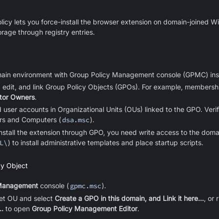
licy lets you force-install the browser extension on domain-joined
rage through registry entries.
main environment with Group Policy Management console (GPMC) inst
, edit, and link Group Policy Objects (GPOs). For example, membersh
ator Owners
.
user accounts in Organizational Units (OUs) linked to the GPO. Ver
ers and Computers (
dsa.msc
).
-install the extension through GPO, you need write access to the do
L\
) to install administrative templates
and place startup scripts
.
cy Object
 Management
console (
gpmc.msc
).
get OU and select
Create a GPO in this domain, and Link it here...
, or 
..
to open
Group Policy Management Editor
.