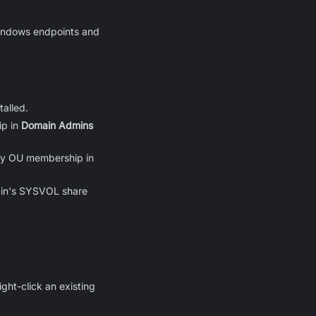
 Windows endpoints and
alled.
ip in
Domain Admins
ify OU membership in
main's SYSVOL share
right-click an existing