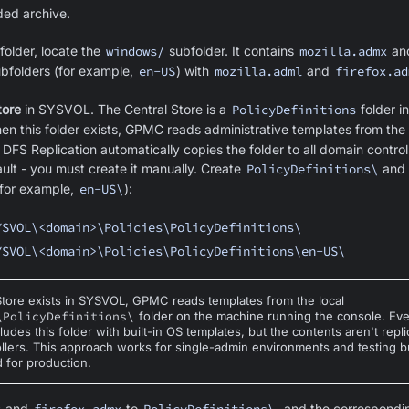
ded archive.
folder, locate the
windows/
subfolder. It contains
mozilla.admx
an
ubfolders (for example,
en-US
) with
mozilla.adml
and
firefox.ad
tore
in SYSVOL. The Central Store is a
PolicyDefinitions
folder i
en this folder exists, GPMC reads administrative templates from the 
 DFS Replication automatically copies the folder to all domain controll
ault - you must create it manually. Create
PolicyDefinitions\
and 
for example,
en-US\
):
YSVOL\<domain>\Policies\PolicyDefinitions\
YSVOL\<domain>\Policies\PolicyDefinitions\en-US\
 Store exists in SYSVOL, GPMC reads templates from the local
\PolicyDefinitions\
folder on the machine running the console. E
ncludes this folder with built-in OS templates, but the contents aren't repl
llers. This approach works for single-admin environments and testing bu
for production.
and
to
, and the correspond