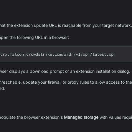
that the extension update URL is reachable from your target network.
open the following URL in a browser:
-crx.falcon.crowdstrike.com/aidr/v1/xpi/latest.xpi
wser displays a download prompt or an extension installation dialog.
nreachable, update your firewall or proxy rules to allow access to th
ed.
opulate the browser extension's
Managed storage
with values requi