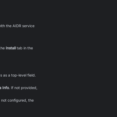
ith the AIDR service
the
Install
tab in the
 as a top-level field.
a Info
. If not provided,
If not configured, the