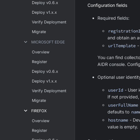
Deploy v0.6.x
Configuration fields
Deploy v1.x.x
Required fields:
Verify Deployment
registration
Migrate
and obtain an a
MICROSOFT EDGE
urlTemplate
-
Overview
You can find collecto
Register
AIDR console. Config
Deploy v0.6.x
Optional user identit
Deploy v1.x.x
userId
- User i
Verify Deployment
If not provided,
Migrate
userFullName
FIREFOX
defaults to
nam
hostname
- Dev
Overview
value is empty.
Register