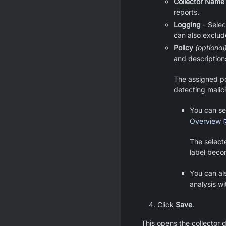
Collector Name
reports.
Logging
- Selec
can also exclud
Policy
(optional
and description
The assigned po
detecting malici
You can sel
Overview
The select
label beco
You can al
analysis wi
Click
Save
.
This opens the collector 