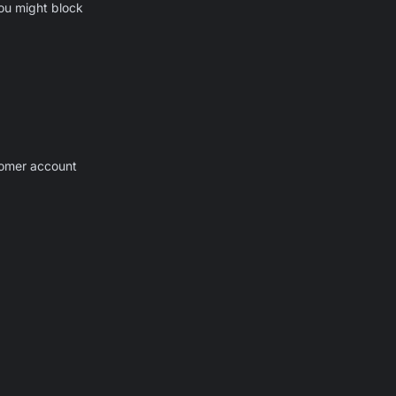
you might block
stomer account