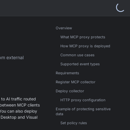
Overview
What MCP proxy protects
How MCP proxy is deployed
Common use cases
om external
Supported event types
Requirements
Register MCP collector
Deploy collector
 to AI traffic routed
HTTP proxy configuration
 between MCP clients
Example of protecting sensitive
 You can also deploy
data
e Desktop and Visual
Set policy rules