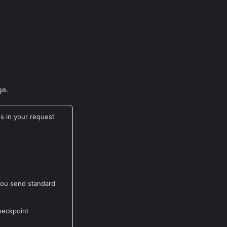
e.
s in your request
 you send standard
heckpoint