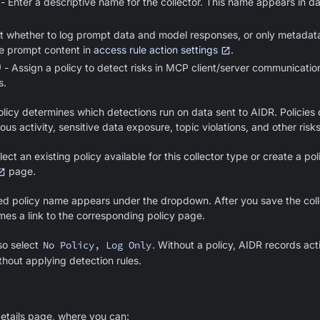
- Enter a descriptive name for the collector. This name appears in 
t whether to log prompt data and model responses, or only metadat
e prompt content in
access rule action settings
.
)
- Assign a policy to detect risks in MCP client/server communications
s.
licy determines which detections run on data sent to AIDR. Policies d
ous activity, sensitive data exposure, topic violations, and other risks
ect an existing policy available for this collector type or create a po
page.
ed policy name appears under the dropdown. After you save the collec
mes a link to the corresponding policy page.
so select
No Policy, Log Only
. Without a policy, AIDR records activ
thout applying detection rules.
details page, where you can: