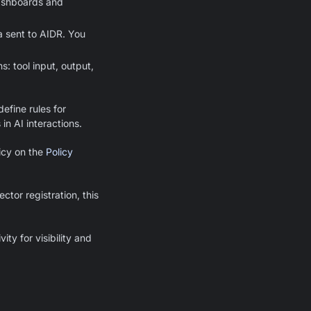
dashboards and
a sent to AIDR. You
: tool input, output,
efine rules for
 in AI interactions.
licy on the
Policy
tor registration, this
ity for visibility and