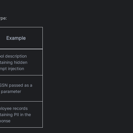
ype:
Example
ool description
taining hidden
mpt injection
SSN passed as a
l parameter
loyee records
aining PII in the
ponse