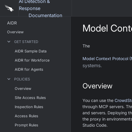
AI Detection &
Response
Documentation
AIDR
Model Conte
Overview
GET STARTED
The
AIDR Sample Data
Model Context Protocol 
AIDR for Workforce
systems.
AIDR for Agents
POLICIES
Overview
Overview
Site Access Rules
You can use the
CrowdSt
through MCP servers. Thr
Inspection Rules
and servers. Deploying th
Access Rules
the proxy in environment
Studio Code.
Prompt Rules