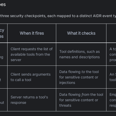
pes
hree security checkpoints, each mapped to a distinct AIDR event t
icy
When it fires
What it checks
es
Client requests the list of
A t
Tool definitions, such as
available tools from the
con
ing
names and descriptions
server
pro
Data flowing
to
the tool
Client sends arguments
An 
for sensitive content or
t
to call a tool
too
injections
Data flowing
from
the tool
Emp
Server returns a tool's
for sensitive content or
cont
put
response
threats
res