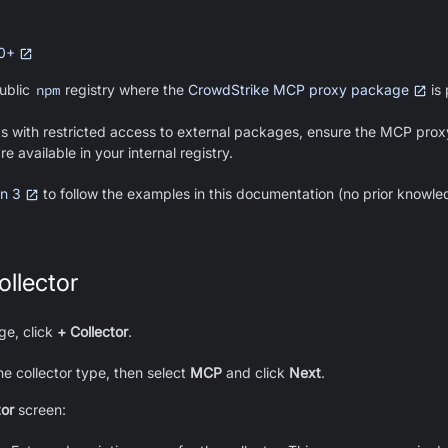
.0+
ublic
npm
registry where the
CrowdStrike MCP proxy package
is 
s with restricted access to external packages, ensure the MCP prox
 available in your internal registry.
n 3
to follow the examples in this documentation (no prior knowl
llector
e, click
+ Collector
.
he collector type, then select
MCP
and click
Next
.
tor
screen: