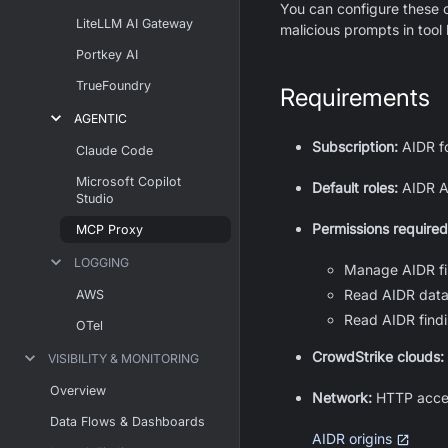
You can configure these c
LiteLLM AI Gateway
malicious prompts in tool 
Portkey AI
TrueFoundry
Requirements
AGENTIC
Subscription:
AIDR f
Claude Code
Microsoft Copilot
Default roles:
AIDR Ad
Studio
Permissions required
MCP Proxy
LOGGING
Manage AIDR fi
Read AIDR data
AWS
Read AIDR findi
OTel
CrowdStrike clouds:
VISIBILITY & MONITORING
Overview
Network:
HTTP acce
Data Flows & Dashboards
AIDR origins