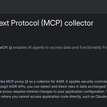
xt Protocol (MCP) collector
enables AI agents to access data and functionality fr
(MCP)
rike MCP proxy
as a collector for AIDR. It applies security controls
ough AIDR APIs, you can detect and block risks in data exchanged
e proxy requires minimal changes to your application configuration.
s where you cannot access application code directly, such as Claud