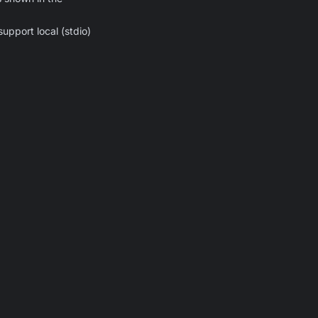
upport local (stdio)