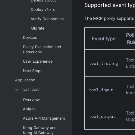
Deploy v0.6.x
Supported event ty
Deploy v1.x.x
The MCP proxy supports t
Verify Deployment
Migrate
Pol
Devices
Event type
Rul
Policy Evaluation and
Detections
Tool
User Experience
tool_listing
List
Next Steps
Application
Tool
tool_input
GATEWAY
Inpu
Overview
Apigee
Tool
tool_output
Azure API Management
Out
Kong Gateway and
Kong AI Gateway