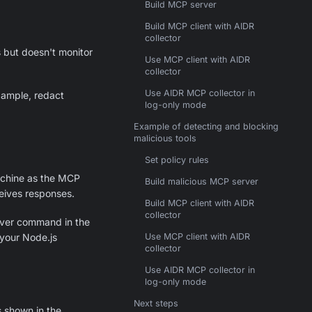
Build MCP server
Build MCP client with AIDR
collector
 but doesn't monitor
Use MCP client with AIDR
collector
Use AIDR MCP collector in
example, redact
log-only mode
Example of detecting and blocking
malicious tools
Set policy rules
chine as the MCP
Build malicious MCP server
ceives responses.
Build MCP client with AIDR
collector
rver command in the
your Node.js
Use MCP client with AIDR
collector
Use AIDR MCP collector in
log-only mode
Next steps
s shown in the