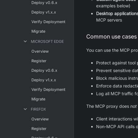
Deploy v0.6.x
examples below)
Deploy v1.x.x
Desktop application
MCP servers
Verify Deployment
Migrate
Common use cases
MICROSOFT EDGE
You can use the MCP pro
Overview
Register
Protect against tool
Prevent sensitive da
Deploy v0.6.x
Block malicious instr
Deploy v1.x.x
Enforce data redacti
Verify Deployment
Log all MCP traffic fo
Migrate
The MCP proxy does
not
FIREFOX
Client interactions 
Overview
Non-MCP API calls or
Register