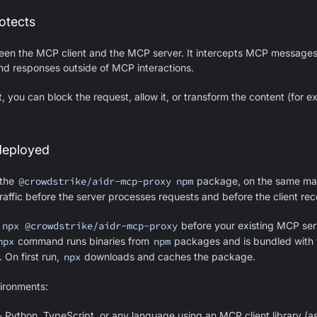
otects
en the MCP client and the MCP server. It intercepts MCP messages
nd responses outside of MCP interactions.
 you can block the request, allow it, or transform the content (for 
deployed
 the
@crowdstrike/aidr-mcp-proxy
npm
package, on the same ma
traffic before the server processes requests and before the client re
d
npx @crowdstrike/aidr-mcp-proxy
before your existing MCP se
npx
command runs binaries from
npm
packages and is bundled with 
. On first run,
npx
downloads and caches the package.
ronments:
 Python, TypeScript, or any language using an MCP client library (a