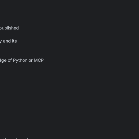
published
y and its
edge of Python or MCP