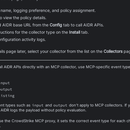
 name, logging preference, and policy assignment.
to view the policy details.
d AIDR base URL from the
Config
tab to call AIDR APIs.
tructions for the collector type on the
Install
tab.
nfiguration activity logs.
ils page later, select your collector from the list on the
Collectors
pag
l AIDR APIs directly with an MCP collector, use MCP-specific event type
input
output
listing
ent types such as
input
and
output
don't apply to MCP collectors. If
 AIDR logs the payload without policy evaluation.
 the CrowdStrike MCP proxy, it sets the correct event type for each c
.