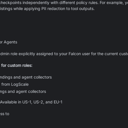
heckpoints independently with different policy rules. For example, 
listings while applying PII redaction to tool outputs.
or Agents
min role explicitly assigned to your Falcon user for the current cu
 for custom roles:
ndings and agent collectors
 from LogScale
ngs and agent collectors
Available in US-1, US-2, and EU-1
ss to