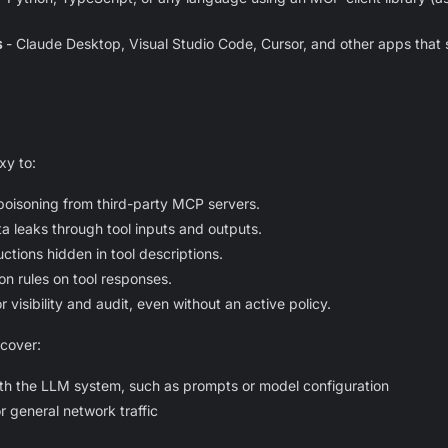
s
- Claude Desktop, Visual Studio Code, Cursor, and other apps that s
xy to:
 poisoning from third-party MCP servers.
ta leaks through tool inputs and outputs.
uctions hidden in tool descriptions.
on rules on tool responses.
r visibility and audit, even without an active policy.
cover:
with the LLM system, such as prompts or model configuration
 general network traffic