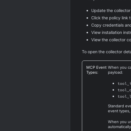
Update the collector
Click the policy link 
Copy credentials an
View installation ins
View the collector co
To open the collector deta
MCP Event
When you cal
Types
:
payload:
tool_
tool_
tool_
Standard ev
event types,
When you use
automatically