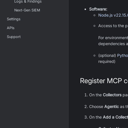
Logs & Findings
Software:
Next-Gen SIEM
Node.js v22.15
Settings
Access to the p
APIs
Support
For environment
dependencies are
(optional)
Pytho
required)
Register MCP co
On the
Collectors
pag
Choose
Agentic
as t
On the
Add a Collec