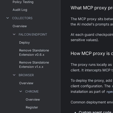
Policy Testing
What MCP proxy pr
Audit Log
COLLECTORS
The MCP proxy sits betwe
the AI model's prompts a
Overview
At each guard checkpoint,
FALCON ENDPOINT
sensitive values).
Deploy
Remove Standalone
How MCP proxy is 
Extension v0.6.x
Remove Standalone
The proxy runs locally as
Extension v1.x.x
client. It intercepts MCP 
BROWSER
To deploy the proxy, ad
Overview
client configuration. The
installation as part of
npm
CHROME
Overview
Common deployment envi
Register
Custom agent code
-