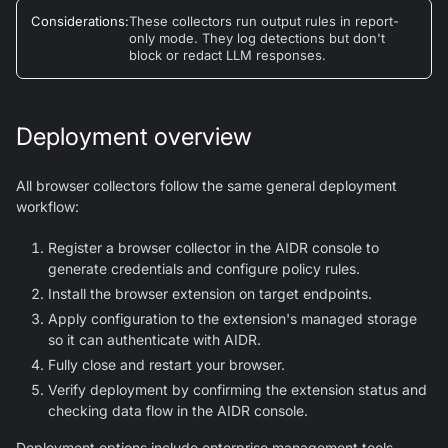
Considerations
:
These collectors run output rules in report-
only mode. They log detections but don't
block or redact LLM responses.
Deployment overview
All browser collectors follow the same general deployment
workflow:
Register a browser collector in the AIDR console to
generate credentials and configure policy rules.
Install the browser extension on target endpoints.
Apply configuration to the extension's managed storage
so it can authenticate with AIDR.
Fully close and restart your browser.
Verify deployment by confirming the extension status and
checking data flow in the AIDR console.
Deployment options include enterprise management tools