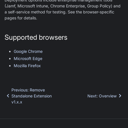
(Jamf, Microsoft Intune, Chrome Enterprise, Group Policy) and
a self-service method for testing. See the browser-specific
pages for details.
Supported browsers
Google Chrome
Microsoft Edge
Mozilla Firefox
Previous
:
Remove
Standalone Extension
Next
:
Overview
v1.x.x