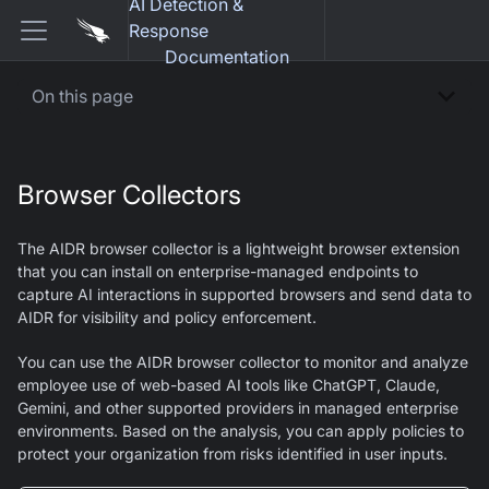
AI Detection &
Response
Documentation
On this page
Browser Collectors
The AIDR browser collector is a lightweight browser extension
that you can install on enterprise-managed endpoints to
capture AI interactions in supported browsers and send data to
AIDR for visibility and policy enforcement.
You can use the AIDR browser collector to monitor and analyze
employee use of web-based AI tools like ChatGPT, Claude,
Gemini, and other supported providers in managed enterprise
environments. Based on the analysis, you can apply policies to
protect your organization from risks identified in user inputs.